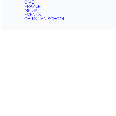
GIVE
PRAYER
MEDIA
EVENTS
CHRISTIAN SCHOOL