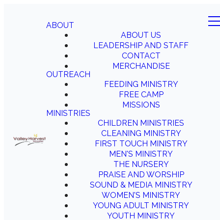
ABOUT
ABOUT US
LEADERSHIP AND STAFF
CONTACT
MERCHANDISE
OUTREACH
FEEDING MINISTRY
FREE CAMP
MISSIONS
MINISTRIES
CHILDREN MINISTRIES
CLEANING MINISTRY
FIRST TOUCH MINISTRY
MEN'S MINISTRY
THE NURSERY
PRAISE AND WORSHIP
SOUND & MEDIA MINISTRY
WOMEN'S MINISTRY
YOUNG ADULT MINISTRY
YOUTH MINISTRY