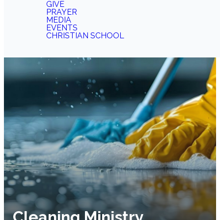
GIVE
PRAYER
MEDIA
EVENTS
CHRISTIAN SCHOOL
Cleaning Ministry