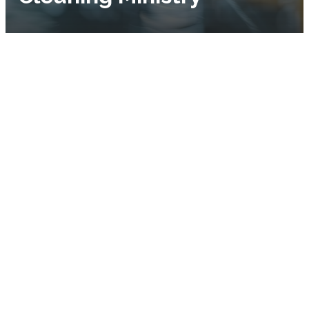
Our Vision
Our mission is to make
sure the Lord’s house
is always clean,
attractive, and
welcoming.
About Us
It’s our belief that the