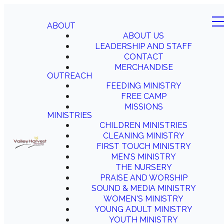
ABOUT
ABOUT US
LEADERSHIP AND STAFF
CONTACT
MERCHANDISE
OUTREACH
FEEDING MINISTRY
FREE CAMP
MISSIONS
MINISTRIES
CHILDREN MINISTRIES
CLEANING MINISTRY
FIRST TOUCH MINISTRY
MEN'S MINISTRY
THE NURSERY
PRAISE AND WORSHIP
SOUND & MEDIA MINISTRY
WOMEN'S MINISTRY
YOUNG ADULT MINISTRY
YOUTH MINISTRY